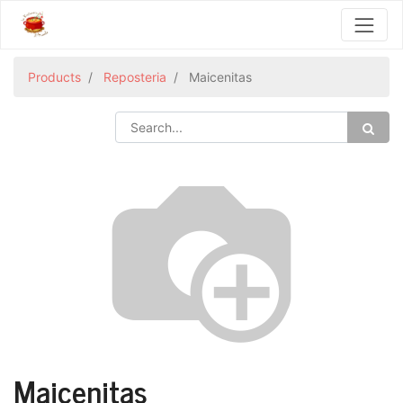
Products
Reposteria
Maicenitas
Maicenitas